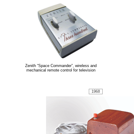
Zenith “Space Commander”, wireless and
mechanical remote control for television
1968