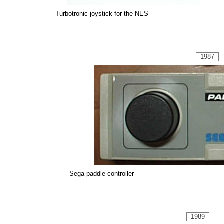
Turbotronic joystick for the NES
1987
Sega paddle controller
1989