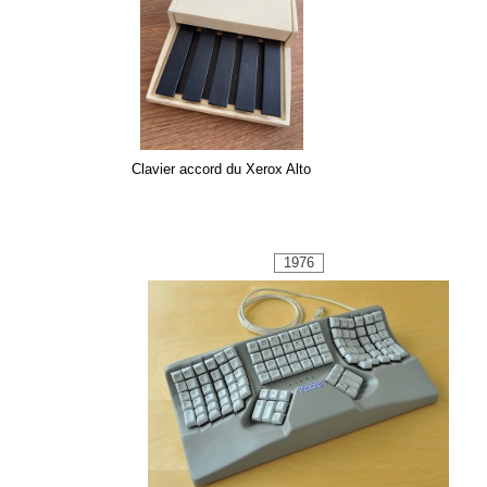
Clavier accord du Xerox Alto
1976