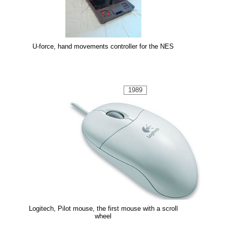
U-force, hand movements controller for the NES
1989
Logitech, Pilot mouse, the first mouse with a scroll
wheel