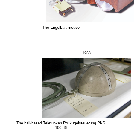
The Engelbart mouse
1968
The ball-based Telefunken Rollkugelsteuerung RKS
100-86