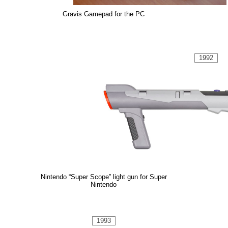
Gravis Gamepad for the PC
1992
Nintendo “Super Scope” light gun for Super
Nintendo
1993