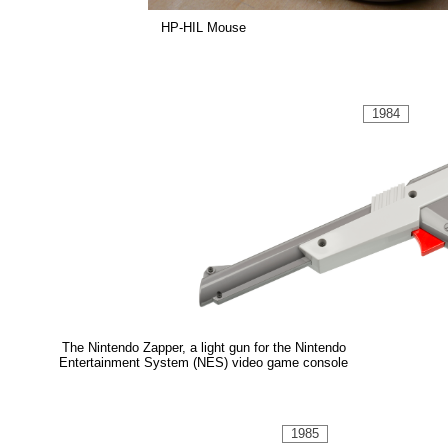
HP-HIL Mouse
1984
The Nintendo Zapper, a light gun for the Nintendo
Entertainment System (NES) video game console
1985