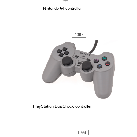
Nintendo 64 controller
1997
PlayStation DualShock controller
1998