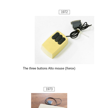
1972
The three buttons Alto mouse (Xerox)
1973