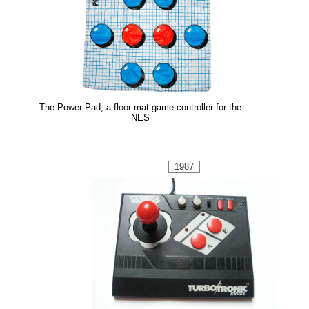
The Power Pad, a floor mat game controller for the
NES
1987