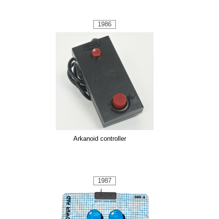
1986
Arkanoid controller
1987