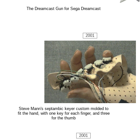
The Dreamcast Gun for Sega Dreamcast
2001
Steve Mann's septambic keyer custom molded to
fit the hand, with one key for each finger, and three
for the thumb
2001