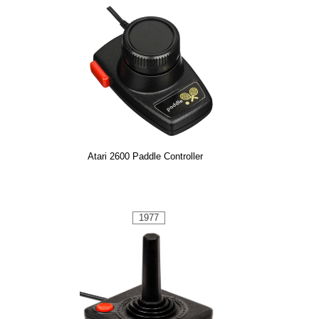
Atari 2600 Paddle Controller
1977