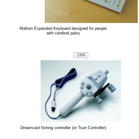
Maltron Expanded Keyboard designed for people
with cerebral palsy
1999
Dreamcast fishing controller (or Tsuri Controller)