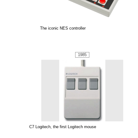
The iconic NES controller
1985
C7 Logitech, the first Logitech mouse