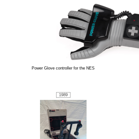
Power Glove controller for the NES
1989