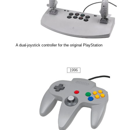
A dual-joystick controller for the original PlayStation
1996