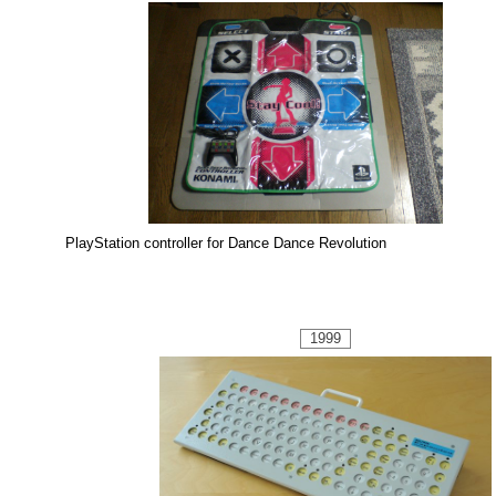
PlayStation controller for Dance Dance Revolution
1999