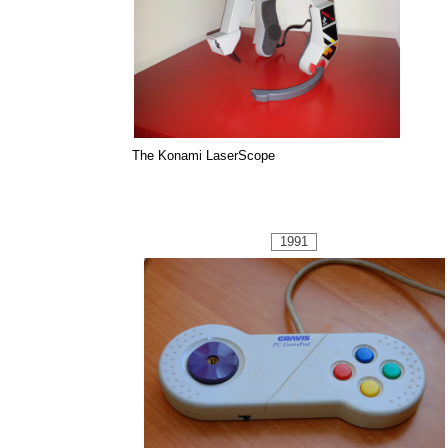
The Konami LaserScope
1991