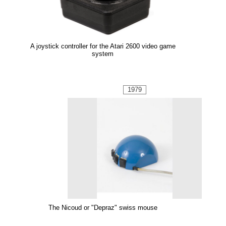
A joystick controller for the Atari 2600 video game
system
1979
The Nicoud or "Depraz" swiss mouse