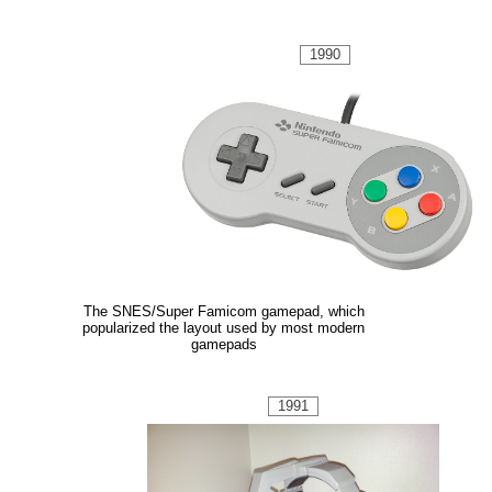
1990
The SNES/Super Famicom gamepad, which
popularized the layout used by most modern
gamepads
1991