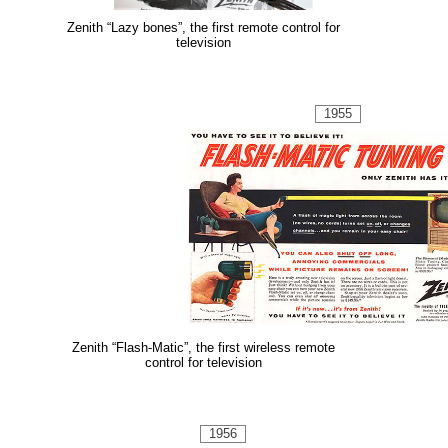
Zenith “Lazy bones”, the first remote control for
television
1955
Zenith “Flash-Matic”, the first wireless remote
control for television
1956