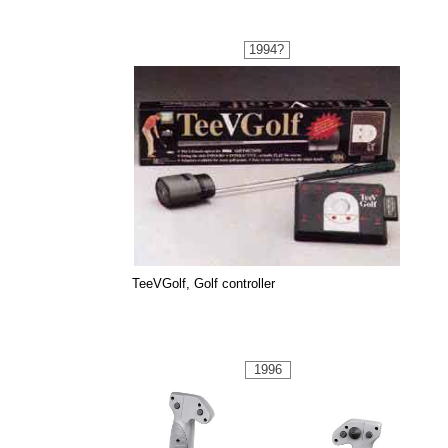
1994?
TeeVGolf, Golf controller
1996