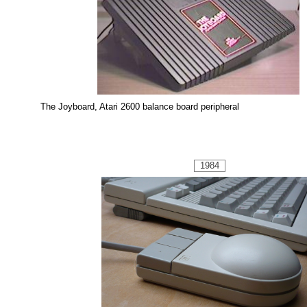
The Joyboard, Atari 2600 balance board peripheral
1984