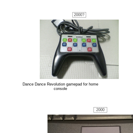
2000?
Dance Dance Revolution gamepad for home
console
2000