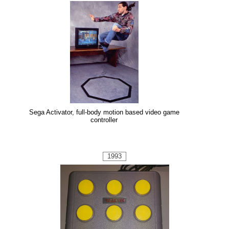
Sega Activator, full-body motion based video game
controller
1993