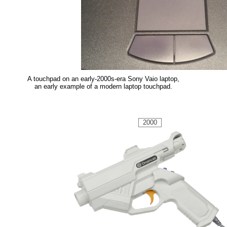
A touchpad on an early-2000s-era Sony Vaio laptop,
an early example of a modern laptop touchpad.
2000