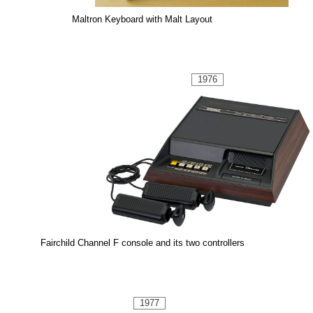
Maltron Keyboard with Malt Layout
1976
Fairchild Channel F console and its two controllers
1977