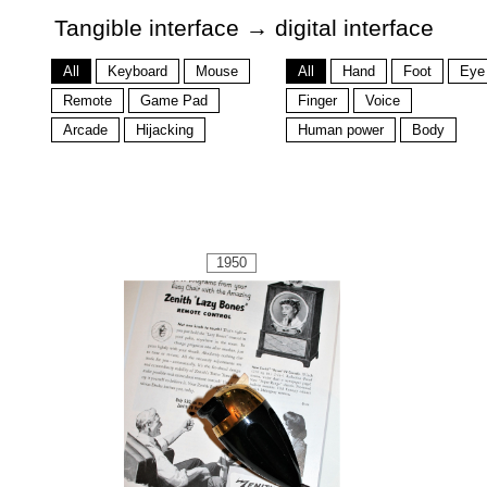
Tangible interface → digital interface
All
Keyboard
Mouse
All
Hand
Foot
Eye
Remote
Game Pad
Finger
Voice
Arcade
Hijacking
Human power
Body
1950