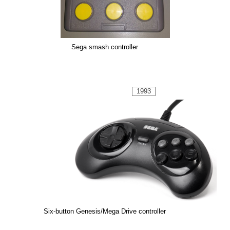
Sega smash controller
1993
Six-button Genesis/Mega Drive controller