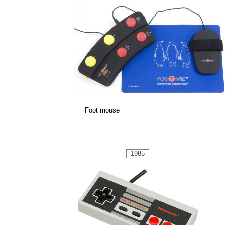
Foot mouse
1985