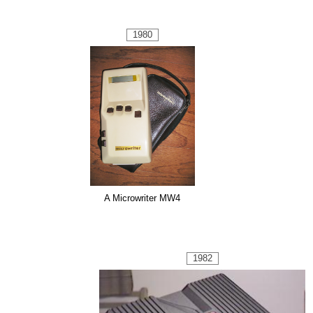
1980
A Microwriter MW4
1982